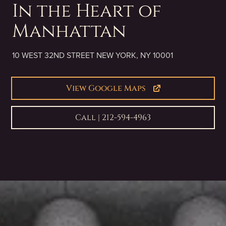
In the Heart of
Manhattan
10 WEST 32ND STREET NEW YORK, NY 10001
View Google Maps
Call | 212-594-4963