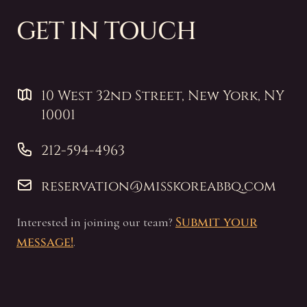
GET IN TOUCH
10 West 32nd Street, New York, NY 10001
10 West 32nd Street, New York, NY
10001
212-594-4963
212-594-4963
reservation@misskoreabbq.com
reservation@misskoreabbq.com
Submit your
Interested in joining our team?
message!
.