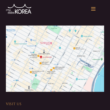
Open men
VISIT US